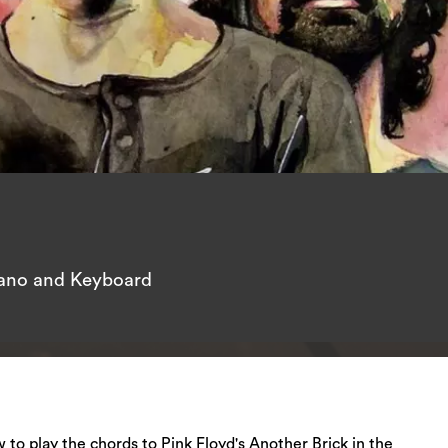
iano and Keyboard
ow to play the chords to Pink Floyd's Another Brick in the