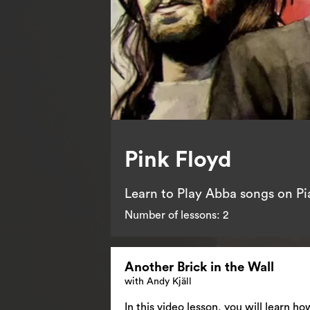
Pink Floyd
Learn to Play Abba songs on P
Number of lessons:
2
Another Brick in the Wall
with Andy Kjäll
In this video lesson, you will learn h