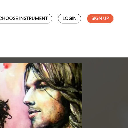
CHOOSE INSTRUMENT
LOGIN
SIGN UP