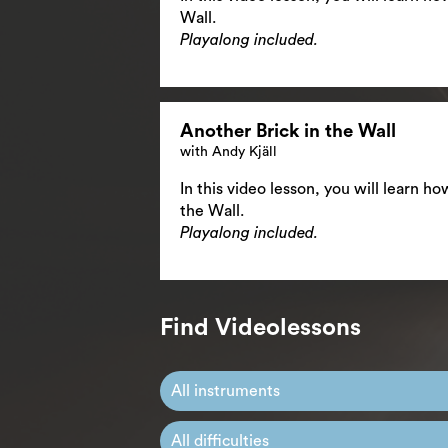
Wall.
Playalong included.
Another Brick in the Wall
with Andy Kjäll
In this video lesson, you will learn h
the Wall.
Playalong included.
Find Videolessons