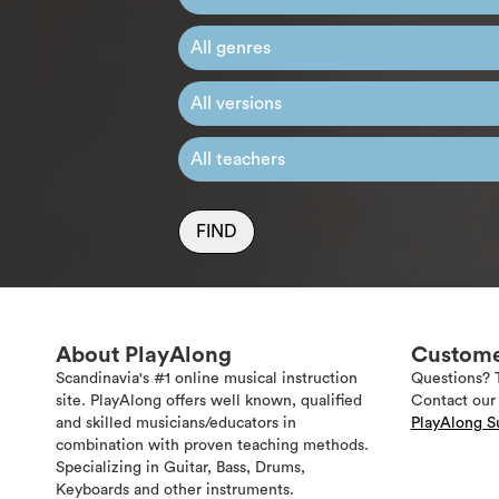
FIND
About PlayAlong
Custome
Scandinavia's #1 online musical instruction
Questions? 
site. PlayAlong offers well known, qualified
Contact our 
and skilled musicians/educators in
PlayAlong S
combination with proven teaching methods.
Specializing in Guitar, Bass, Drums,
Keyboards and other instruments.