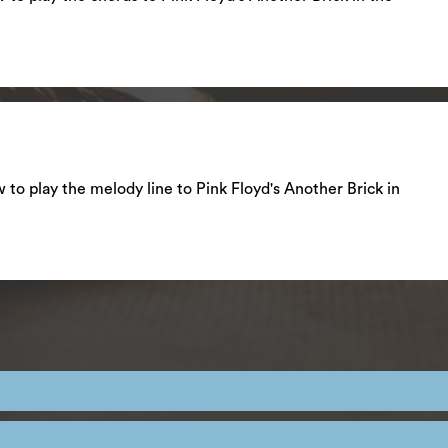
ow to play the melody line to Pink Floyd's Another Brick in