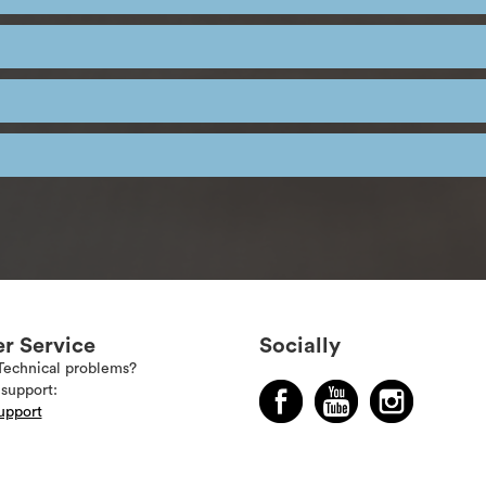
r Service
Socially
Technical problems?
support:
upport