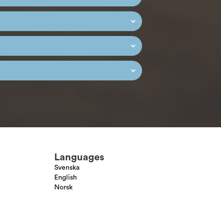
Languages
Svenska
English
Norsk