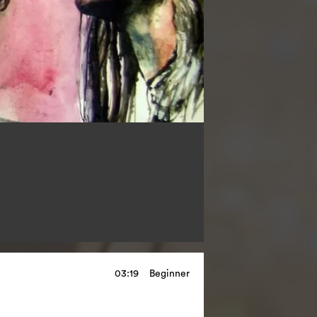
03:19
Beginner