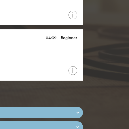
04:39
Beginner