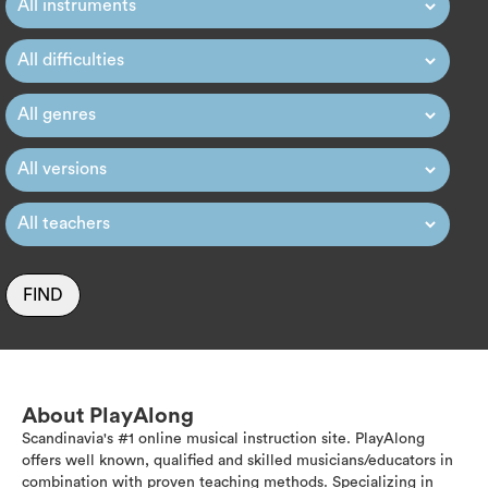
FIND
About PlayAlong
Scandinavia's #1 online musical instruction site. PlayAlong
offers well known, qualified and skilled musicians/educators in
combination with proven teaching methods. Specializing in