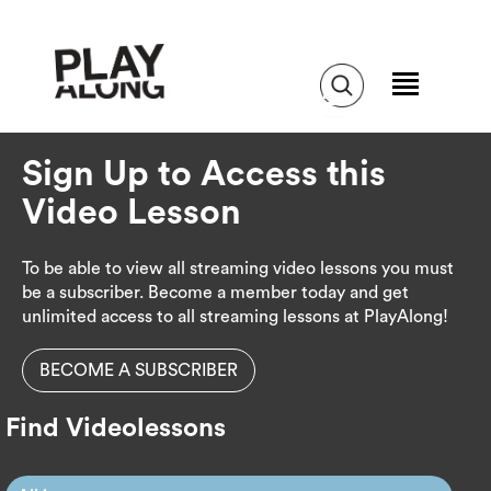
Sign Up to Access this
Video Lesson
To be able to view all streaming video lessons you must
be a subscriber. Become a member today and get
unlimited access to all streaming lessons at PlayAlong!
BECOME A SUBSCRIBER
Find Videolessons