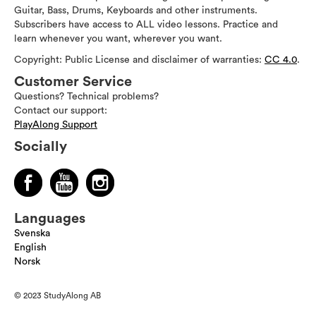
Guitar, Bass, Drums, Keyboards and other instruments.
Subscribers have access to ALL video lessons. Practice and
learn whenever you want, wherever you want.
Copyright: Public License and disclaimer of warranties:
CC 4.0
.
Customer Service
Questions? Technical problems?
Contact our support:
PlayAlong Support
Socially
Languages
Svenska
English
Norsk
© 2023 StudyAlong AB