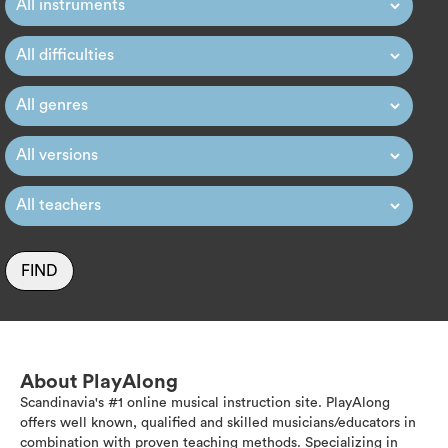
FIND
About PlayAlong
Scandinavia's #1 online musical instruction site. PlayAlong
offers well known, qualified and skilled musicians/educators in
combination with proven teaching methods. Specializing in