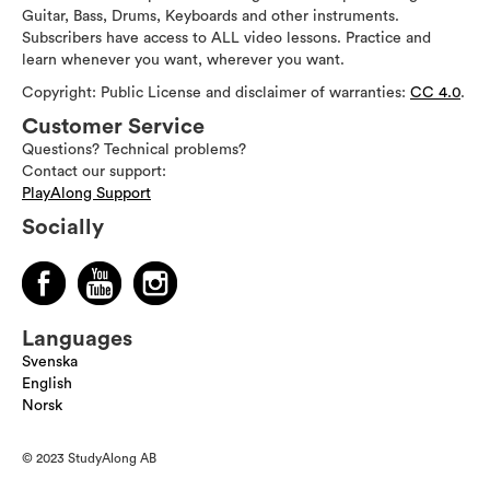
Guitar, Bass, Drums, Keyboards and other instruments.
Subscribers have access to ALL video lessons. Practice and
learn whenever you want, wherever you want.
Copyright: Public License and disclaimer of warranties:
CC 4.0
.
Customer Service
Questions? Technical problems?
Contact our support:
PlayAlong Support
Socially
Languages
Svenska
English
Norsk
© 2023 StudyAlong AB