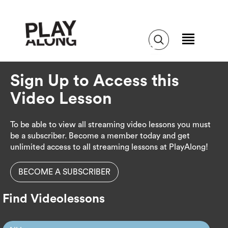
Sign Up to Access this
Video Lesson
To be able to view all streaming video lessons you must
be a subscriber. Become a member today and get
unlimited access to all streaming lessons at PlayAlong!
BECOME A SUBSCRIBER
Find Videolessons