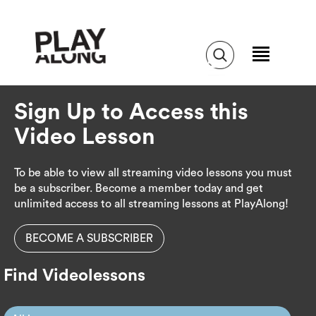
Sign Up to Access this
Video Lesson
To be able to view all streaming video lessons you must
be a subscriber. Become a member today and get
unlimited access to all streaming lessons at PlayAlong!
BECOME A SUBSCRIBER
Find Videolessons