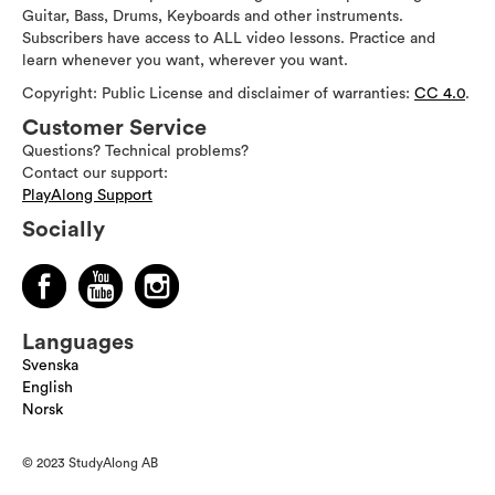
Guitar, Bass, Drums, Keyboards and other instruments.
Subscribers have access to ALL video lessons. Practice and
learn whenever you want, wherever you want.
Copyright: Public License and disclaimer of warranties:
CC 4.0
.
Customer Service
Questions? Technical problems?
Contact our support:
PlayAlong Support
Socially
Languages
Svenska
English
Norsk
© 2023 StudyAlong AB