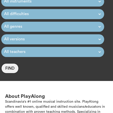
FIND
About PlayAlong
Scandinavia's #1 online musical instruction site. PlayAlong
offers well known, qualified and skilled musicians/educators in
combination with proven teaching methods. Specializing in