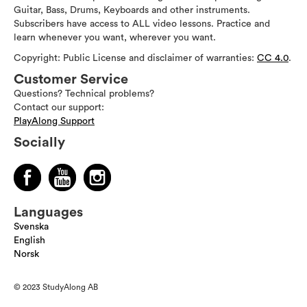
Guitar, Bass, Drums, Keyboards and other instruments.
Subscribers have access to ALL video lessons. Practice and
learn whenever you want, wherever you want.
Copyright: Public License and disclaimer of warranties:
CC 4.0
.
Customer Service
Questions? Technical problems?
Contact our support:
PlayAlong Support
Socially
Languages
Svenska
English
Norsk
© 2023 StudyAlong AB