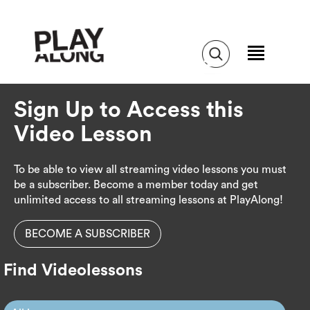
Sign Up to Access this
Video Lesson
To be able to view all streaming video lessons you must
be a subscriber. Become a member today and get
unlimited access to all streaming lessons at PlayAlong!
BECOME A SUBSCRIBER
Find Videolessons