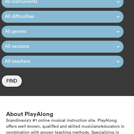
FIND
About PlayAlong
Scandinavia's #1 online musical instruction site. PlayAlong
offers well known, qualified and skilled musicians/educators in
combination with proven teaching methods. Specializing in