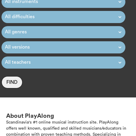
FIND
About PlayAlong
Scandinavia's #1 online musical instruction site. PlayAlong
offers well known, qualified and skilled musicians/educators in
combination with proven teaching methods. Specializing in