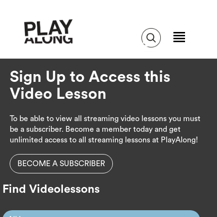
Sign Up to Access this
Video Lesson
To be able to view all streaming video lessons you must
be a subscriber. Become a member today and get
unlimited access to all streaming lessons at PlayAlong!
BECOME A SUBSCRIBER
Find Videolessons