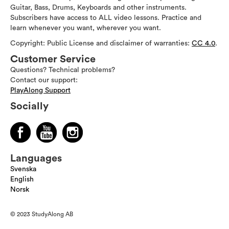
Guitar, Bass, Drums, Keyboards and other instruments.
Subscribers have access to ALL video lessons. Practice and
learn whenever you want, wherever you want.
Copyright: Public License and disclaimer of warranties:
CC 4.0
.
Customer Service
Questions? Technical problems?
Contact our support:
PlayAlong Support
Socially
Languages
Svenska
English
Norsk
© 2023 StudyAlong AB