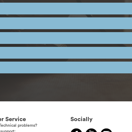
r Service
Socially
Technical problems?
support: