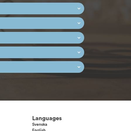
Languages
Svenska
English