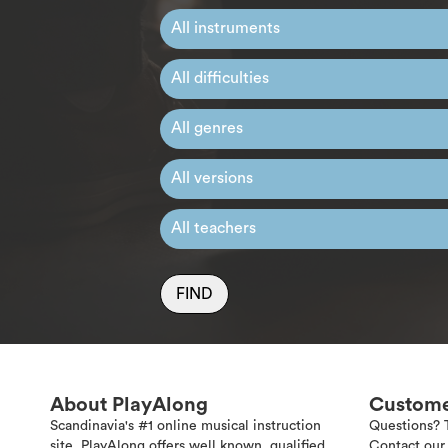
FIND
About PlayAlong
Custome
Scandinavia's #1 online musical instruction
Questions? 
site. PlayAlong offers well known, qualified
Contact our 