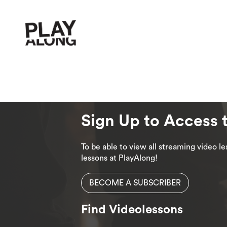
Sign Up to Access 
To be able to view all streaming video 
lessons at PlayAlong!
BECOME A SUBSCRIBER
Find Videolessons