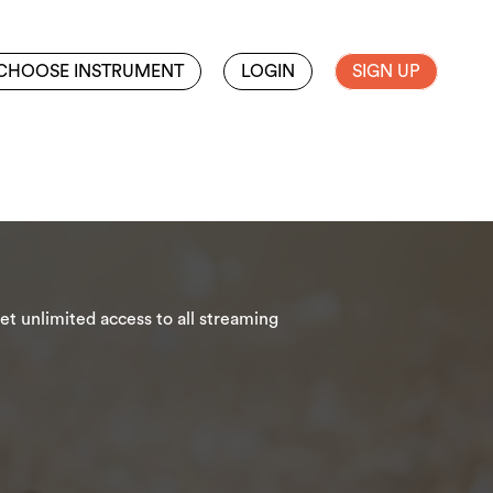
CHOOSE INSTRUMENT
LOGIN
SIGN UP
t unlimited access to all streaming