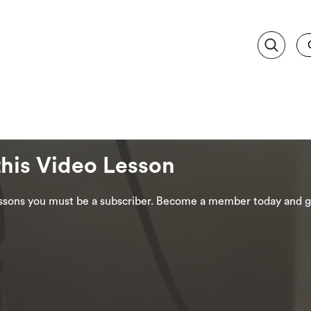
this Video Lesson
lessons you must be a subscriber. Become a member today and ge