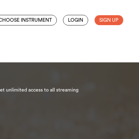
CHOOSE INSTRUMENT
LOGIN
SIGN UP
t unlimited access to all streaming