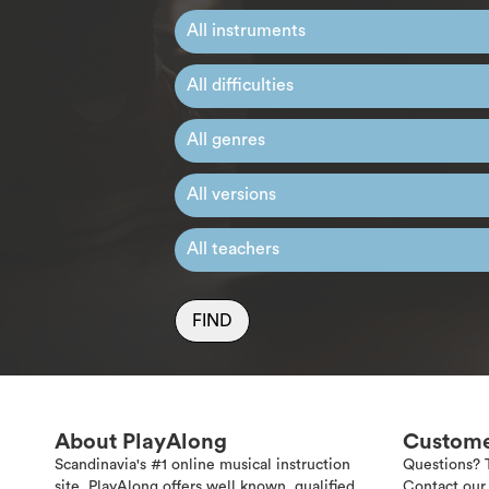
FIND
About PlayAlong
Custome
Scandinavia's #1 online musical instruction
Questions? 
site. PlayAlong offers well known, qualified
Contact our 