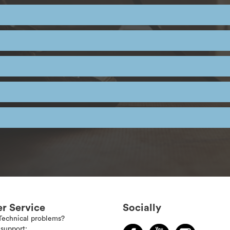
r Service
Socially
Technical problems?
support: