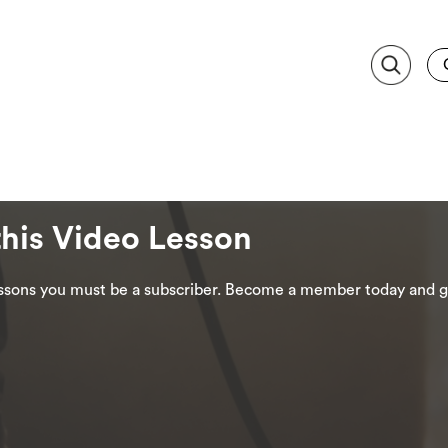
this Video Lesson
lessons you must be a subscriber. Become a member today and ge