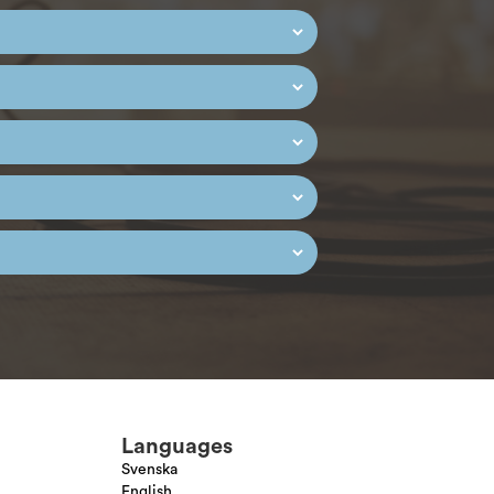
Languages
Svenska
English