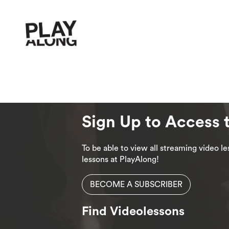
Sign Up to Access 
To be able to view all streaming video 
lessons at PlayAlong!
BECOME A SUBSCRIBER
Find Videolessons