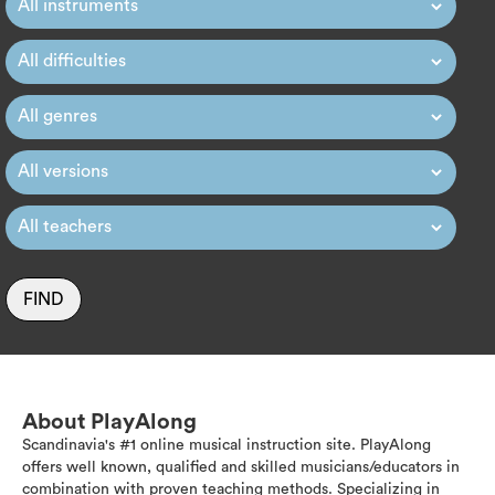
FIND
About PlayAlong
Scandinavia's #1 online musical instruction site. PlayAlong
offers well known, qualified and skilled musicians/educators in
combination with proven teaching methods. Specializing in