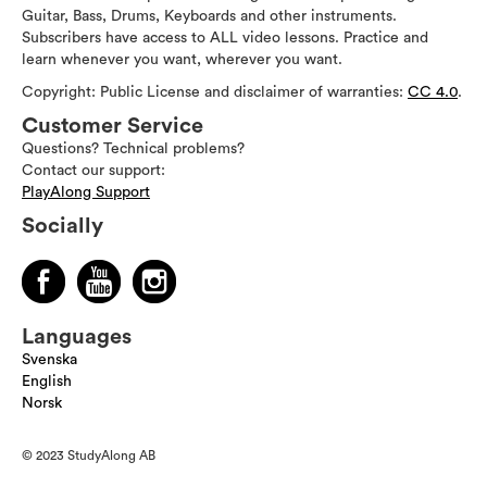
Guitar, Bass, Drums, Keyboards and other instruments.
Subscribers have access to ALL video lessons. Practice and
learn whenever you want, wherever you want.
Copyright: Public License and disclaimer of warranties:
CC 4.0
.
Customer Service
Questions? Technical problems?
Contact our support:
PlayAlong Support
Socially
Languages
Svenska
English
Norsk
© 2023 StudyAlong AB