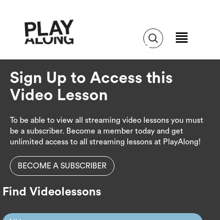
Sign Up to Access this
Video Lesson
To be able to view all streaming video lessons you must
be a subscriber. Become a member today and get
unlimited access to all streaming lessons at PlayAlong!
BECOME A SUBSCRIBER
Find Videolessons