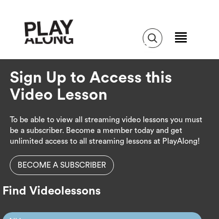
Sign Up to Access this
Video Lesson
To be able to view all streaming video lessons you must
be a subscriber. Become a member today and get
unlimited access to all streaming lessons at PlayAlong!
BECOME A SUBSCRIBER
Find Videolessons