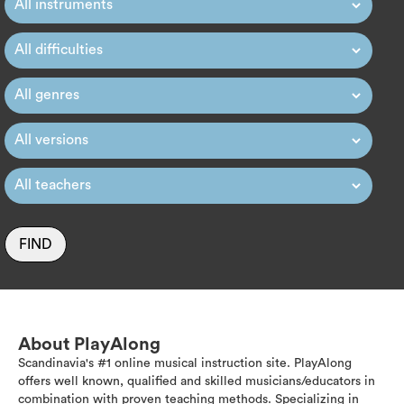
FIND
About PlayAlong
Scandinavia's #1 online musical instruction site. PlayAlong
offers well known, qualified and skilled musicians/educators in
combination with proven teaching methods. Specializing in