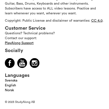
Guitar, Bass, Drums, Keyboards and other instruments.
Subscribers have access to ALL video lessons. Practice and
learn whenever you want, wherever you want.
Copyright: Public License and disclaimer of warranties:
CC 4.0
.
Customer Service
Questions? Technical problems?
Contact our support:
PlayAlong Support
Socially
Languages
Svenska
English
Norsk
© 2023 StudyAlong AB