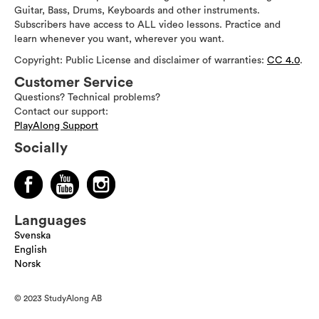
Guitar, Bass, Drums, Keyboards and other instruments.
Subscribers have access to ALL video lessons. Practice and
learn whenever you want, wherever you want.
Copyright: Public License and disclaimer of warranties:
CC 4.0
.
Customer Service
Questions? Technical problems?
Contact our support:
PlayAlong Support
Socially
Languages
Svenska
English
Norsk
© 2023 StudyAlong AB