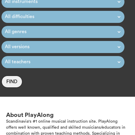
FIND
About PlayAlong
Scandinavia's #1 online musical instruction site. PlayAlong
offers well known, qualified and skilled musicians/educators in
combination with proven teaching methods. Specializing in