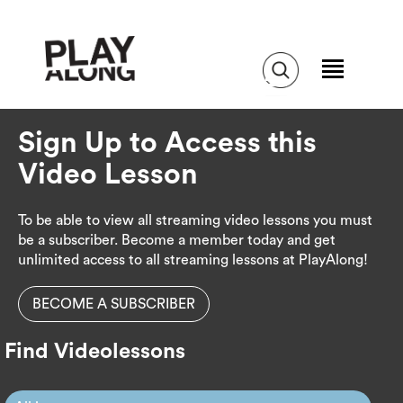
Sign Up to Access this
Video Lesson
To be able to view all streaming video lessons you must
be a subscriber. Become a member today and get
unlimited access to all streaming lessons at PlayAlong!
BECOME A SUBSCRIBER
Find Videolessons