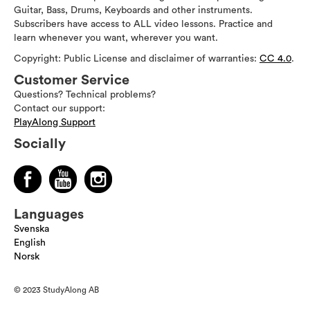
Guitar, Bass, Drums, Keyboards and other instruments.
Subscribers have access to ALL video lessons. Practice and
learn whenever you want, wherever you want.
Copyright: Public License and disclaimer of warranties:
CC 4.0
.
Customer Service
Questions? Technical problems?
Contact our support:
PlayAlong Support
Socially
Languages
Svenska
English
Norsk
© 2023 StudyAlong AB