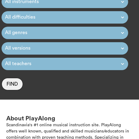
FIND
About PlayAlong
Scandinavia's #1 online musical instruction site. PlayAlong
offers well known, qualified and skilled musicians/educators in
combination with proven teaching methods. Specializing in