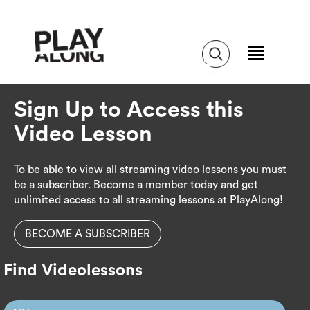
Sign Up to Access this
Video Lesson
To be able to view all streaming video lessons you must
be a subscriber. Become a member today and get
unlimited access to all streaming lessons at PlayAlong!
BECOME A SUBSCRIBER
Find Videolessons