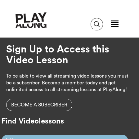
Sign Up to Access this
Video Lesson
To be able to view all streaming video lessons you must
be a subscriber. Become a member today and get
unlimited access to all streaming lessons at PlayAlong!
BECOME A SUBSCRIBER
Find Videolessons