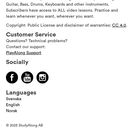
Guitar, Bass, Drums, Keyboards and other instruments.
Subscribers have access to ALL video lessons. Practice and
learn whenever you want, wherever you want.
Copyright: Public License and disclaimer of warranties:
CC 4.0
.
Customer Service
Questions? Technical problems?
Contact our support:
PlayAlong Support
Socially
Languages
Svenska
English
Norsk
© 2023 StudyAlong AB