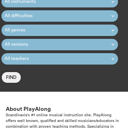
FIND
About PlayAlong
Scandinavia's #1 online musical instruction site. PlayAlong
offers well known, qualified and skilled musicians/educators in
combination with proven teaching methods. Specializing in