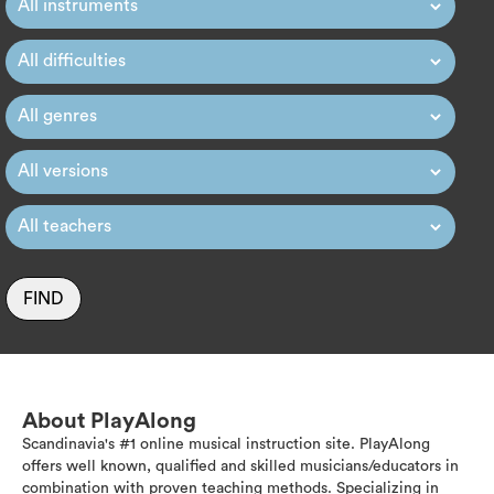
FIND
About PlayAlong
Scandinavia's #1 online musical instruction site. PlayAlong
offers well known, qualified and skilled musicians/educators in
combination with proven teaching methods. Specializing in