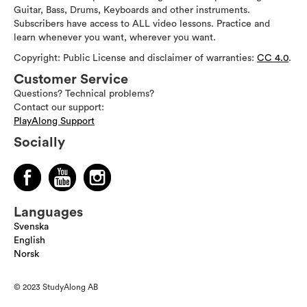
Guitar, Bass, Drums, Keyboards and other instruments.
Subscribers have access to ALL video lessons. Practice and
learn whenever you want, wherever you want.
Copyright: Public License and disclaimer of warranties:
CC 4.0
.
Customer Service
Questions? Technical problems?
Contact our support:
PlayAlong Support
Socially
Languages
Svenska
English
Norsk
© 2023 StudyAlong AB