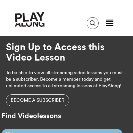
Sign Up to Access this
Video Lesson
To be able to view all streaming video lessons you must
be a subscriber. Become a member today and get
unlimited access to all streaming lessons at PlayAlong!
BECOME A SUBSCRIBER
Find Videolessons