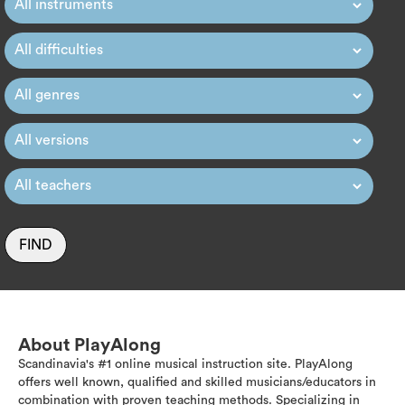
FIND
About PlayAlong
Scandinavia's #1 online musical instruction site. PlayAlong
offers well known, qualified and skilled musicians/educators in
combination with proven teaching methods. Specializing in