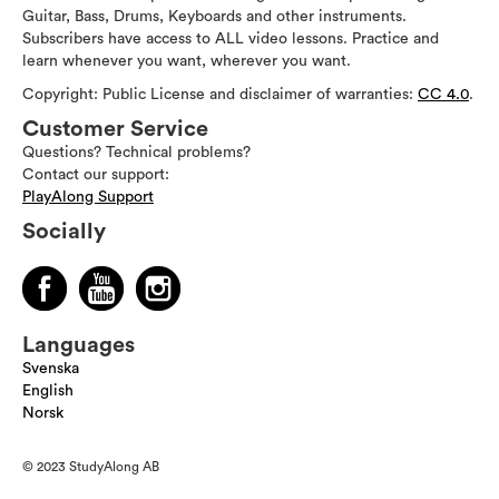
Guitar, Bass, Drums, Keyboards and other instruments.
Subscribers have access to ALL video lessons. Practice and
learn whenever you want, wherever you want.
Copyright: Public License and disclaimer of warranties:
CC 4.0
.
Customer Service
Questions? Technical problems?
Contact our support:
PlayAlong Support
Socially
Languages
Svenska
English
Norsk
© 2023 StudyAlong AB