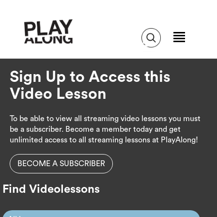
Sign Up to Access this
Video Lesson
To be able to view all streaming video lessons you must
be a subscriber. Become a member today and get
unlimited access to all streaming lessons at PlayAlong!
BECOME A SUBSCRIBER
Find Videolessons