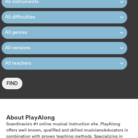
FIND
About PlayAlong
Scandinavia's #1 online musical instruction site. PlayAlong
offers well known, qualified and skilled musicians/educators in
combination with proven teaching methods. Specializing in