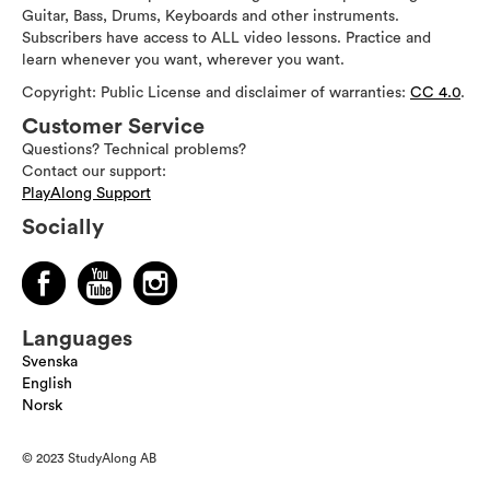
Guitar, Bass, Drums, Keyboards and other instruments.
Subscribers have access to ALL video lessons. Practice and
learn whenever you want, wherever you want.
Copyright: Public License and disclaimer of warranties:
CC 4.0
.
Customer Service
Questions? Technical problems?
Contact our support:
PlayAlong Support
Socially
Languages
Svenska
English
Norsk
© 2023 StudyAlong AB