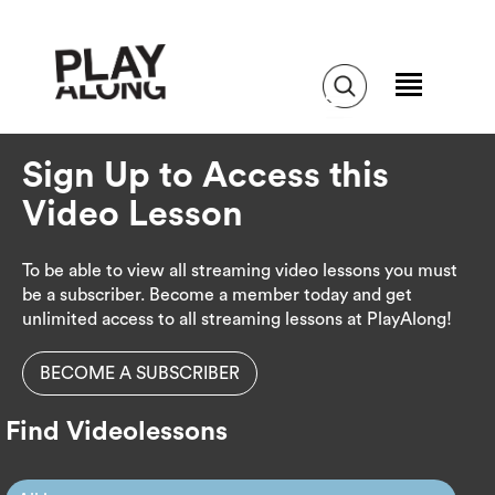
Sign Up to Access this
Video Lesson
To be able to view all streaming video lessons you must
be a subscriber. Become a member today and get
unlimited access to all streaming lessons at PlayAlong!
BECOME A SUBSCRIBER
Find Videolessons