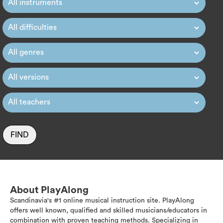
FIND
About PlayAlong
Scandinavia's #1 online musical instruction site. PlayAlong
offers well known, qualified and skilled musicians/educators in
combination with proven teaching methods. Specializing in