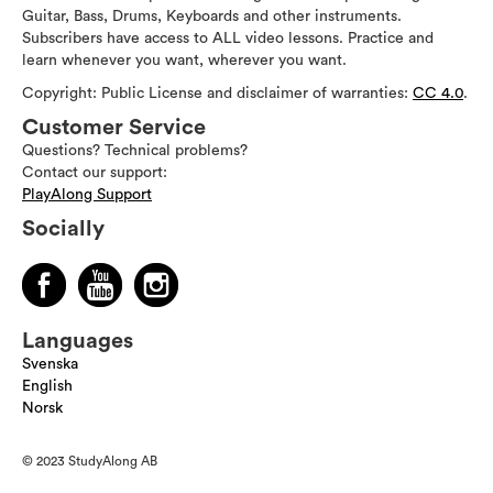
Guitar, Bass, Drums, Keyboards and other instruments.
Subscribers have access to ALL video lessons. Practice and
learn whenever you want, wherever you want.
Copyright: Public License and disclaimer of warranties:
CC 4.0
.
Customer Service
Questions? Technical problems?
Contact our support:
PlayAlong Support
Socially
Languages
Svenska
English
Norsk
© 2023 StudyAlong AB