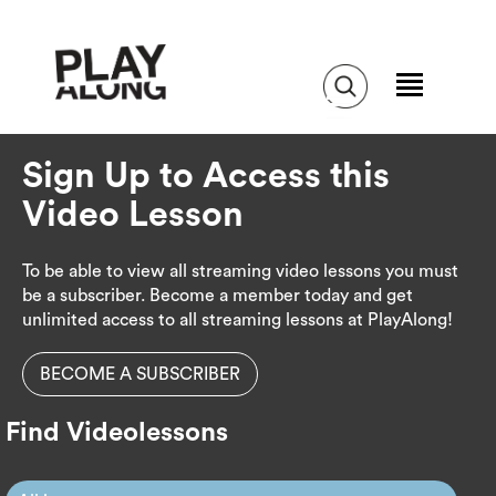
Sign Up to Access this
Video Lesson
To be able to view all streaming video lessons you must
be a subscriber. Become a member today and get
unlimited access to all streaming lessons at PlayAlong!
BECOME A SUBSCRIBER
Find Videolessons