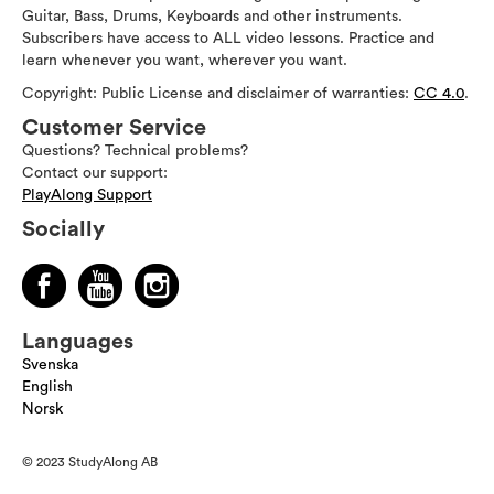
Guitar, Bass, Drums, Keyboards and other instruments.
Subscribers have access to ALL video lessons. Practice and
learn whenever you want, wherever you want.
Copyright: Public License and disclaimer of warranties:
CC 4.0
.
Customer Service
Questions? Technical problems?
Contact our support:
PlayAlong Support
Socially
Languages
Svenska
English
Norsk
© 2023 StudyAlong AB