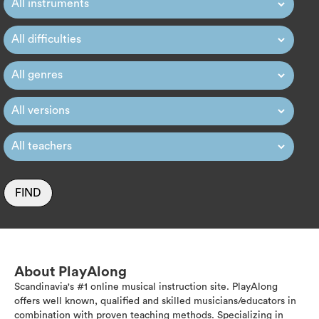
FIND
About PlayAlong
Scandinavia's #1 online musical instruction site. PlayAlong
offers well known, qualified and skilled musicians/educators in
combination with proven teaching methods. Specializing in