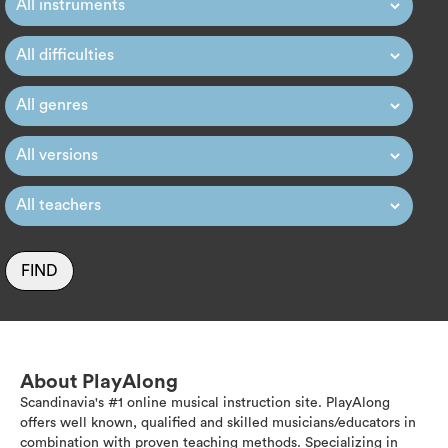
FIND
About PlayAlong
Scandinavia's #1 online musical instruction site. PlayAlong
offers well known, qualified and skilled musicians/educators in
combination with proven teaching methods. Specializing in