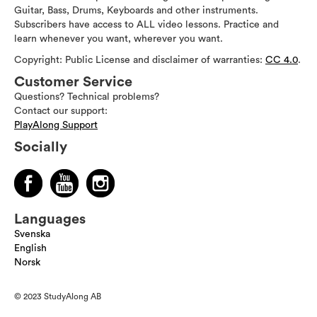
Guitar, Bass, Drums, Keyboards and other instruments.
Subscribers have access to ALL video lessons. Practice and
learn whenever you want, wherever you want.
Copyright: Public License and disclaimer of warranties:
CC 4.0
.
Customer Service
Questions? Technical problems?
Contact our support:
PlayAlong Support
Socially
Languages
Svenska
English
Norsk
© 2023 StudyAlong AB