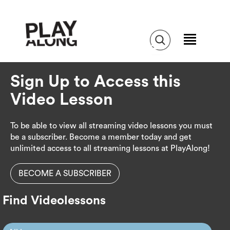
Sign Up to Access this
Video Lesson
To be able to view all streaming video lessons you must
be a subscriber. Become a member today and get
unlimited access to all streaming lessons at PlayAlong!
BECOME A SUBSCRIBER
Find Videolessons