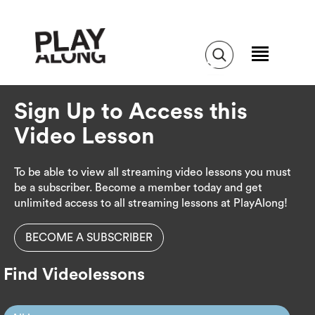
Sign Up to Access this
Video Lesson
To be able to view all streaming video lessons you must
be a subscriber. Become a member today and get
unlimited access to all streaming lessons at PlayAlong!
BECOME A SUBSCRIBER
Find Videolessons