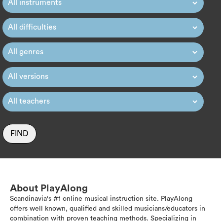
FIND
About PlayAlong
Scandinavia's #1 online musical instruction site. PlayAlong
offers well known, qualified and skilled musicians/educators in
combination with proven teaching methods. Specializing in