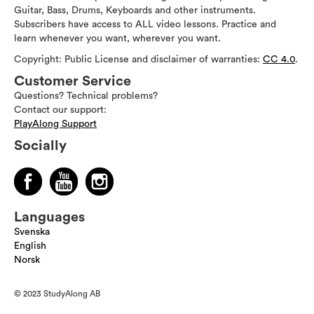
Guitar, Bass, Drums, Keyboards and other instruments.
Subscribers have access to ALL video lessons. Practice and
learn whenever you want, wherever you want.
Copyright: Public License and disclaimer of warranties:
CC 4.0
.
Customer Service
Questions? Technical problems?
Contact our support:
PlayAlong Support
Socially
Languages
Svenska
English
Norsk
© 2023 StudyAlong AB