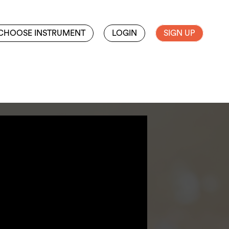
CHOOSE INSTRUMENT
LOGIN
SIGN UP