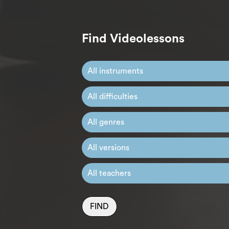
Find Videolessons
FIND