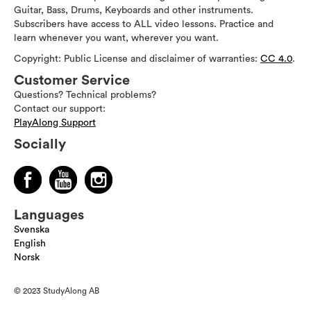
Guitar, Bass, Drums, Keyboards and other instruments.
Subscribers have access to ALL video lessons. Practice and
learn whenever you want, wherever you want.
Copyright: Public License and disclaimer of warranties:
CC 4.0
.
Customer Service
Questions? Technical problems?
Contact our support:
PlayAlong Support
Socially
Languages
Svenska
English
Norsk
© 2023 StudyAlong AB