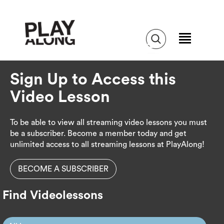
Sign Up to Access this
Video Lesson
To be able to view all streaming video lessons you must
be a subscriber. Become a member today and get
unlimited access to all streaming lessons at PlayAlong!
BECOME A SUBSCRIBER
Find Videolessons