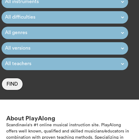
FIND
About PlayAlong
Scandinavia's #1 online musical instruction site. PlayAlong
offers well known, qualified and skilled musicians/educators in
combination with proven teaching methods. Specializing in