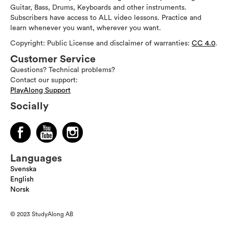
Guitar, Bass, Drums, Keyboards and other instruments.
Subscribers have access to ALL video lessons. Practice and
learn whenever you want, wherever you want.
Copyright: Public License and disclaimer of warranties:
CC 4.0
.
Customer Service
Questions? Technical problems?
Contact our support:
PlayAlong Support
Socially
Languages
Svenska
English
Norsk
© 2023 StudyAlong AB