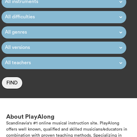
FIND
About PlayAlong
Scandinavia's #1 online musical instruction site. PlayAlong
offers well known, qualified and skilled musicians/educators in
combination with proven teaching methods. Specializing in