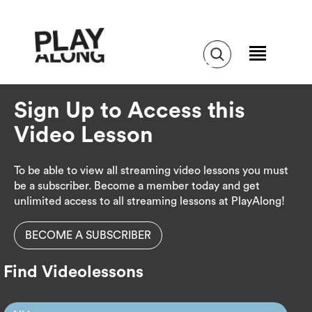
Sign Up to Access this
Video Lesson
To be able to view all streaming video lessons you must
be a subscriber. Become a member today and get
unlimited access to all streaming lessons at PlayAlong!
BECOME A SUBSCRIBER
Find Videolessons