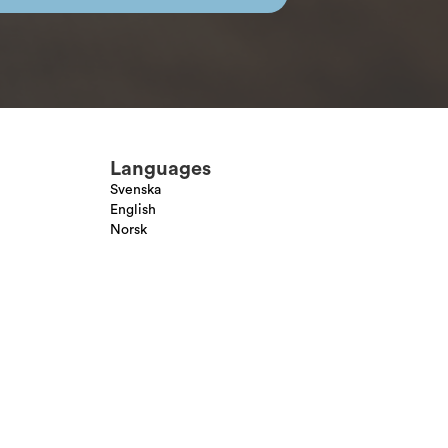
Languages
Svenska
English
Norsk