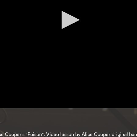
lice Cooper's "Poison". Video lesson by Alice Cooper original 