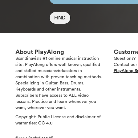
FIND
About PlayAlong
Custome
Scandinavia's #1 online musical instruction
Questions? 
site. PlayAlong offers well known, qualified
Contact our 
and skilled musicians/educators in
PlayAlong S
combination with proven teaching methods.
Specializing in Guitar, Bass, Drums,
Keyboards and other instruments.
Subscribers have access to ALL video
lessons. Practice and learn whenever you
want, wherever you want.
Copyright: Public License and disclaimer of
warranties:
CC 4.0
.