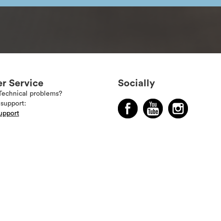
r Service
Socially
Technical problems?
support:
upport