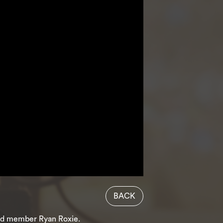
BACK
band member Ryan Roxie.