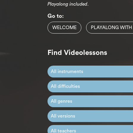
Playalong included
.
Go to:
WELCOME
PLAYALONG WITH
Find Videolessons