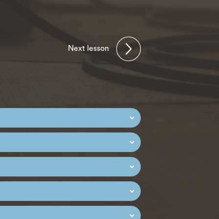
Next lesson