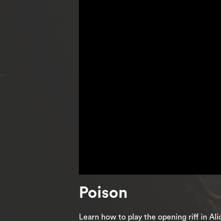
Poison
Learn how to play the opening riff in A