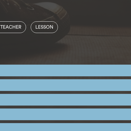
 TEACHER
LESSON