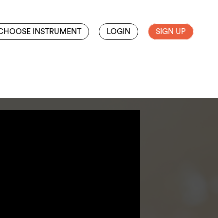
CHOOSE INSTRUMENT
LOGIN
SIGN UP