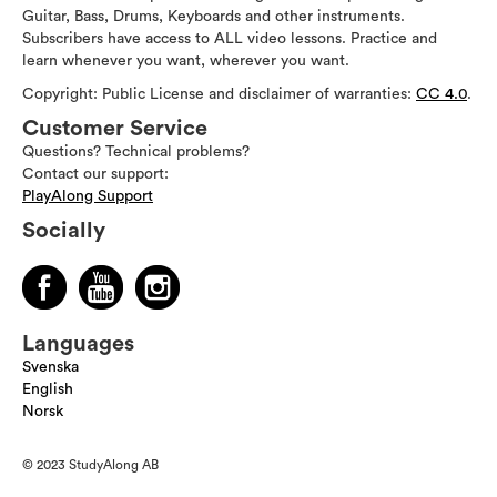
Guitar, Bass, Drums, Keyboards and other instruments.
Subscribers have access to ALL video lessons. Practice and
learn whenever you want, wherever you want.
Copyright: Public License and disclaimer of warranties:
CC 4.0
.
Customer Service
Questions? Technical problems?
Contact our support:
PlayAlong Support
Socially
Languages
Svenska
English
Norsk
© 2023 StudyAlong AB