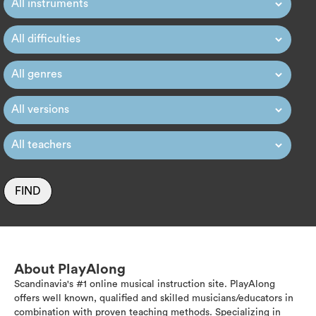
FIND
About PlayAlong
Scandinavia's #1 online musical instruction site. PlayAlong
offers well known, qualified and skilled musicians/educators in
combination with proven teaching methods. Specializing in