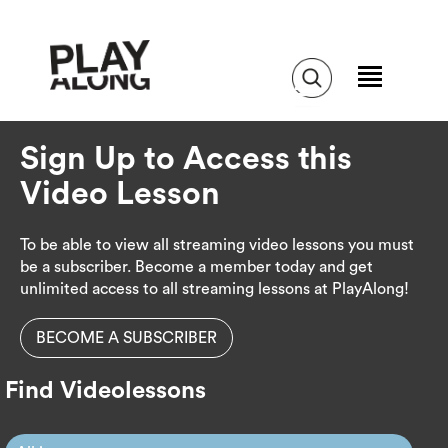
Sign Up to Access this
Video Lesson
To be able to view all streaming video lessons you must
be a subscriber. Become a member today and get
unlimited access to all streaming lessons at PlayAlong!
BECOME A SUBSCRIBER
Find Videolessons