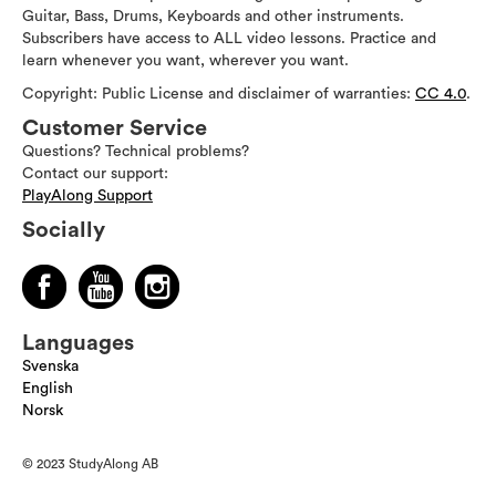
Guitar, Bass, Drums, Keyboards and other instruments.
Subscribers have access to ALL video lessons. Practice and
learn whenever you want, wherever you want.
Copyright: Public License and disclaimer of warranties:
CC 4.0
.
Customer Service
Questions? Technical problems?
Contact our support:
PlayAlong Support
Socially
Languages
Svenska
English
Norsk
© 2023 StudyAlong AB