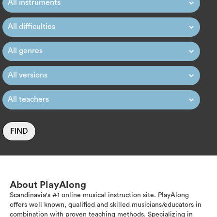
FIND
About PlayAlong
Scandinavia's #1 online musical instruction site. PlayAlong
offers well known, qualified and skilled musicians/educators in
combination with proven teaching methods. Specializing in