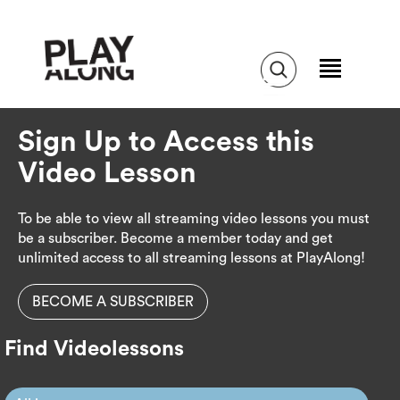
Sign Up to Access this
Video Lesson
To be able to view all streaming video lessons you must
be a subscriber. Become a member today and get
unlimited access to all streaming lessons at PlayAlong!
BECOME A SUBSCRIBER
Find Videolessons