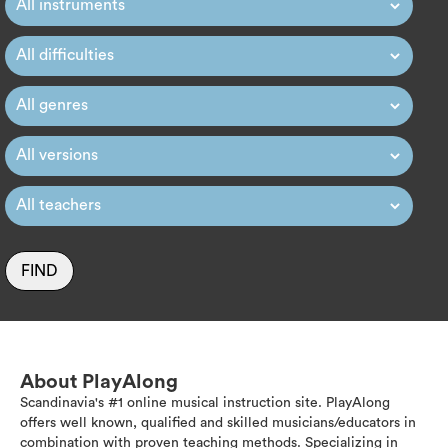
FIND
About PlayAlong
Scandinavia's #1 online musical instruction site. PlayAlong
offers well known, qualified and skilled musicians/educators in
combination with proven teaching methods. Specializing in