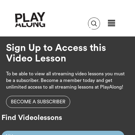
Sign Up to Access this
Video Lesson
To be able to view all streaming video lessons you must
be a subscriber. Become a member today and get
unlimited access to all streaming lessons at PlayAlong!
BECOME A SUBSCRIBER
Find Videolessons