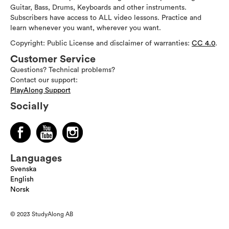
Guitar, Bass, Drums, Keyboards and other instruments.
Subscribers have access to ALL video lessons. Practice and
learn whenever you want, wherever you want.
Copyright: Public License and disclaimer of warranties:
CC 4.0
.
Customer Service
Questions? Technical problems?
Contact our support:
PlayAlong Support
Socially
Languages
Svenska
English
Norsk
© 2023 StudyAlong AB